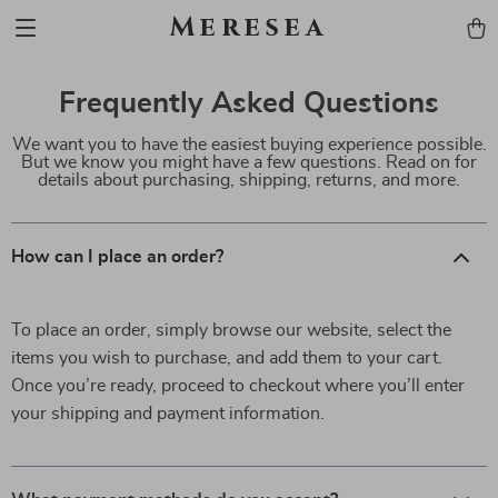
Meresea
Frequently Asked Questions
We want you to have the easiest buying experience possible.
But we know you might have a few questions. Read on for
details about purchasing, shipping, returns, and more.
How can I place an order?
To place an order, simply browse our website, select the
items you wish to purchase, and add them to your cart.
Once you’re ready, proceed to checkout where you’ll enter
your shipping and payment information.