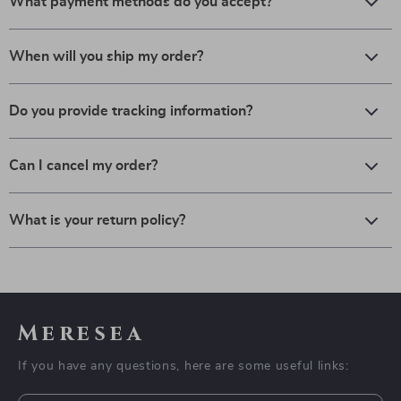
What payment methods do you accept?
When will you ship my order?
Do you provide tracking information?
Can I cancel my order?
What is your return policy?
Meresea
If you have any questions, here are some useful links: