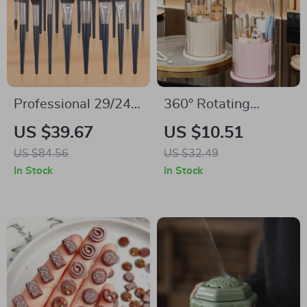
Professional 29/24-
360° Rotating
Piece Makeup Brush
Makeup Brush
US $39.67
US $10.51
Set for Foundation,
Organizer with
US $84.56
US $32.49
Concealer &
Dust-Proof Lid –
In Stock
In Stock
Eyeshadow
Cosmetic Storage
Box