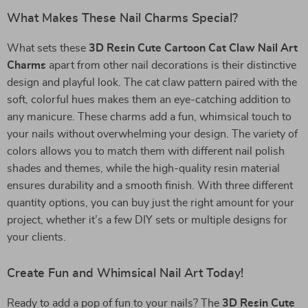
What Makes These Nail Charms Special?
What sets these
3D Resin Cute Cartoon Cat Claw Nail Art
Charms
apart from other nail decorations is their distinctive
design and playful look. The cat claw pattern paired with the
soft, colorful hues makes them an eye-catching addition to
any manicure. These charms add a fun, whimsical touch to
your nails without overwhelming your design. The variety of
colors allows you to match them with different nail polish
shades and themes, while the high-quality resin material
ensures durability and a smooth finish. With three different
quantity options, you can buy just the right amount for your
project, whether it’s a few DIY sets or multiple designs for
your clients.
Create Fun and Whimsical Nail Art Today!
Ready to add a pop of fun to your nails? The
3D Resin Cute