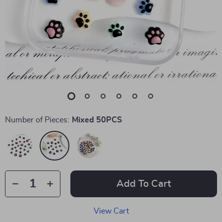
Number of Pieces:
Mixed 50PCS
Add To Cart
View Cart