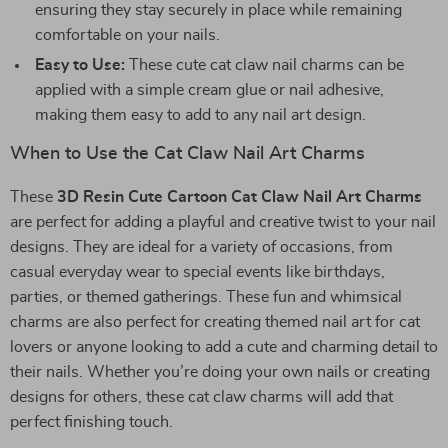
ensuring they stay securely in place while remaining
comfortable on your nails.
Easy to Use:
These cute cat claw nail charms can be
applied with a simple cream glue or nail adhesive,
making them easy to add to any nail art design.
When to Use the Cat Claw Nail Art Charms
These
3D Resin Cute Cartoon Cat Claw Nail Art Charms
are perfect for adding a playful and creative twist to your nail
designs. They are ideal for a variety of occasions, from
casual everyday wear to special events like birthdays,
parties, or themed gatherings. These fun and whimsical
charms are also perfect for creating themed nail art for cat
lovers or anyone looking to add a cute and charming detail to
their nails. Whether you’re doing your own nails or creating
designs for others, these cat claw charms will add that
perfect finishing touch.