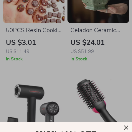
50PCS Resin Cookie
Celadon Ceramic
& Rainbow Bean
Coil Incense Burner
US $3.01
US $24.01
Nail Charms
US $11.49
US $51.99
In Stock
In Stock