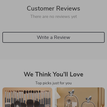
Customer Reviews
There are no reviews yet
Write a Review
We Think You’ll Love
Top picks just for you