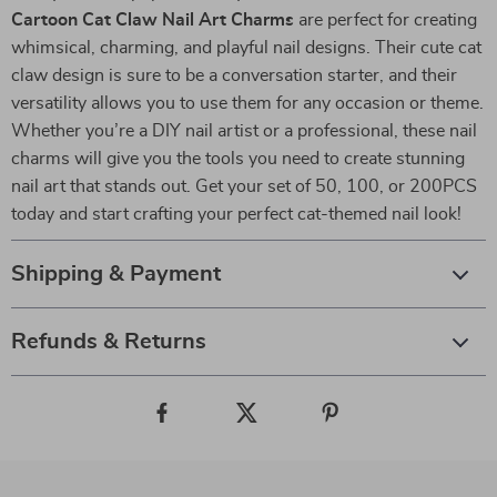
Cartoon Cat Claw Nail Art Charms
are perfect for creating
whimsical, charming, and playful nail designs. Their cute cat
claw design is sure to be a conversation starter, and their
versatility allows you to use them for any occasion or theme.
Whether you’re a DIY nail artist or a professional, these nail
charms will give you the tools you need to create stunning
nail art that stands out. Get your set of 50, 100, or 200PCS
today and start crafting your perfect cat-themed nail look!
Shipping & Payment
Refunds & Returns