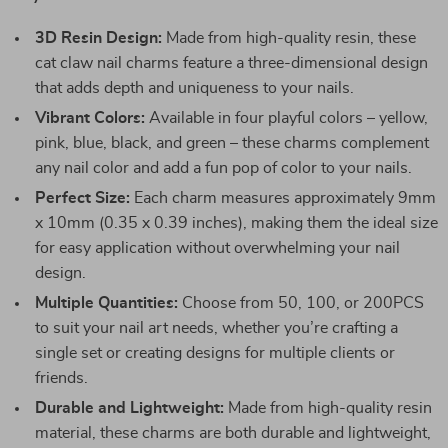
3D Resin Design:
Made from high-quality resin, these
cat claw nail charms feature a three-dimensional design
that adds depth and uniqueness to your nails.
Vibrant Colors:
Available in four playful colors – yellow,
pink, blue, black, and green – these charms complement
any nail color and add a fun pop of color to your nails.
Perfect Size:
Each charm measures approximately 9mm
x 10mm (0.35 x 0.39 inches), making them the ideal size
for easy application without overwhelming your nail
design.
Multiple Quantities:
Choose from 50, 100, or 200PCS
to suit your nail art needs, whether you’re crafting a
single set or creating designs for multiple clients or
friends.
Durable and Lightweight:
Made from high-quality resin
material, these charms are both durable and lightweight,