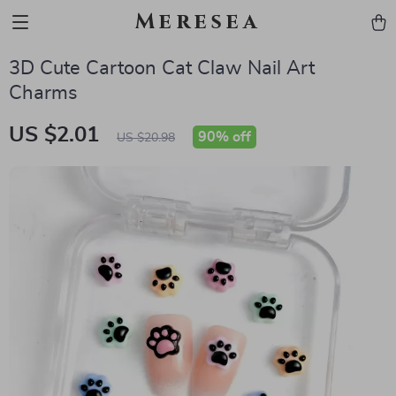
Meresea
3D Cute Cartoon Cat Claw Nail Art
Charms
US $2.01
90%
off
US $20.98