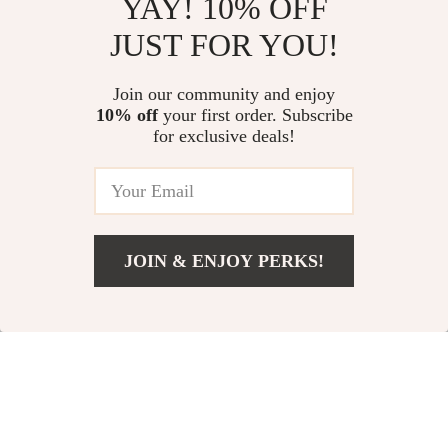
YAY! 10% OFF
JUST FOR YOU!
High-Speed Ionic
5-in-1 Hair Dryer
Hair Dryer 110,000
Brush and
US $96.01
Join our community and enjoy
US $12.97
RPM, Professional
Straightener
10% off
your first order. Subscribe
US $183.49
US $34.95
for exclusive deals!
Salon Blow Dryer
In Stock
In Stock
JOIN & ENJOY PERKS!
US $2.01
Add To Cart
US $20.98