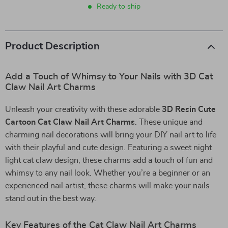
Ready to ship
Product Description
Add a Touch of Whimsy to Your Nails with 3D Cat
Claw Nail Art Charms
Unleash your creativity with these adorable
3D Resin Cute
Cartoon Cat Claw Nail Art Charms
. These unique and
charming nail decorations will bring your DIY nail art to life
with their playful and cute design. Featuring a sweet night
light cat claw design, these charms add a touch of fun and
whimsy to any nail look. Whether you’re a beginner or an
experienced nail artist, these charms will make your nails
stand out in the best way.
Key Features of the Cat Claw Nail Art Charms