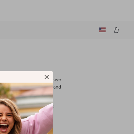
strive to provide an inclusive
ake our site user-friendly and
contact us
. We are always