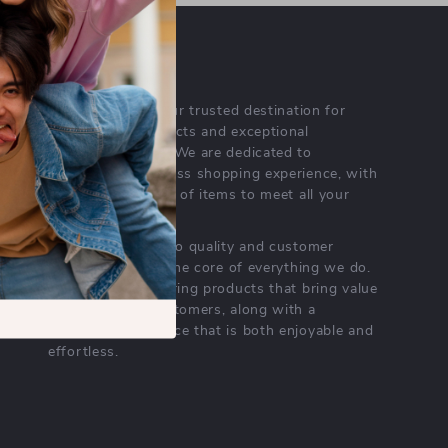
OUR MISSION
meresea.com
- your trusted destination for
high-quality products and exceptional
customer service. We are dedicated to
providing a seamless shopping experience, with
a diverse selection of items to meet all your
needs.
Our commitment
to quality and customer
satisfaction is at the core of everything we do.
We believe in offering products that bring value
and joy to our customers, along with a
shopping experience that is both enjoyable and
effortless.