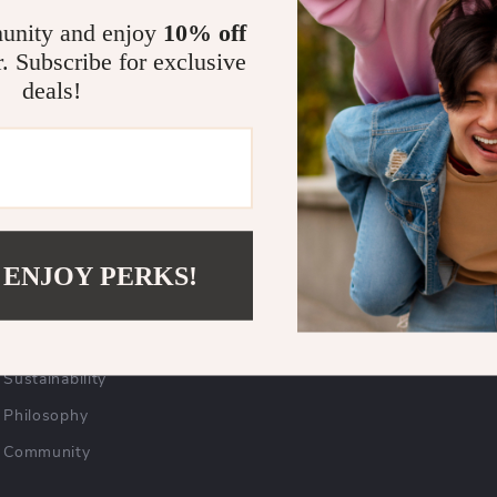
unity and enjoy
10% off
r. Subscribe for exclusive
COMPANY
SUPPORT
deals!
Blog
Contact Us
Careers
Shipping Info
Press
FAQ
Influencers
Returns Center
 ENJOY PERKS!
Affiliates
Payment Methods
Investor Relations
Order Status
Partners
Sustainability
Philosophy
Community