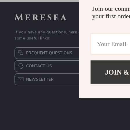
Join our comm
Meresea
your first orde
If you have any questions, here are
some useful links:
FREQUENT QUESTIONS
CONTACT US
JOIN &
NEWSLETTER