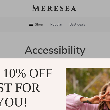
Meresea
Shop
Popular
Best deals
Accessibility
cated to ensuring that our website is accessible to all users. We 
 10% OFF
r everyone, regardless of ability or technology. Our goal is to m
ers can easily navigate and enjoy our services.
ST FOR
eedback about our accessibility efforts, please don’t hesitate to
and are committed to making our website welcoming for all.
YOU!