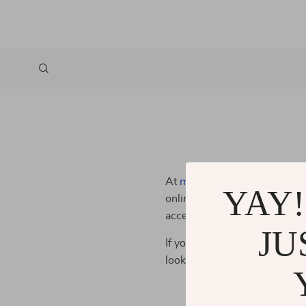
At
meresea.com
, we are dedi
YAY!
online shopping experience fo
accessible, so all our custom
JU
If you have any questions or f
looking for ways to improve 