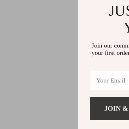
JU
Join our comm
your first orde
JOIN &