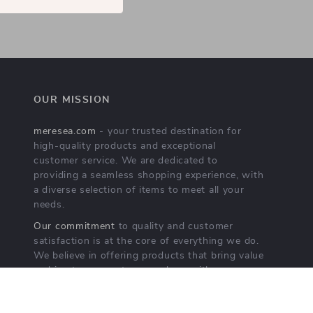
OUR MISSION
meresea.com
- your trusted destination for
high-quality products and exceptional
customer service. We are dedicated to
providing a seamless shopping experience, with
a diverse selection of items to meet all your
needs.
Our commitment
to quality and customer
satisfaction is at the core of everything we do.
We believe in offering products that bring value
and joy to our customers, along with a
shopping experience that is both enjoyable and
effortless.