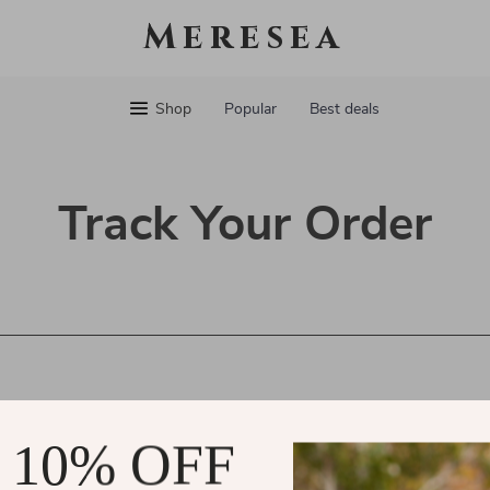
Meresea
Shop
Popular
Best deals
Track Your Order
 10% OFF