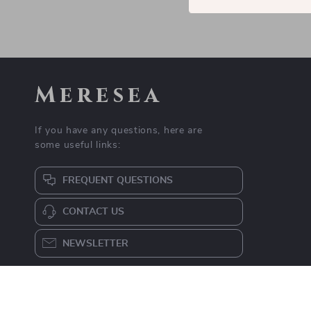
Meresea
If you have any questions, here are
some useful links:
FREQUENT QUESTIONS
CONTACT US
NEWSLETTER