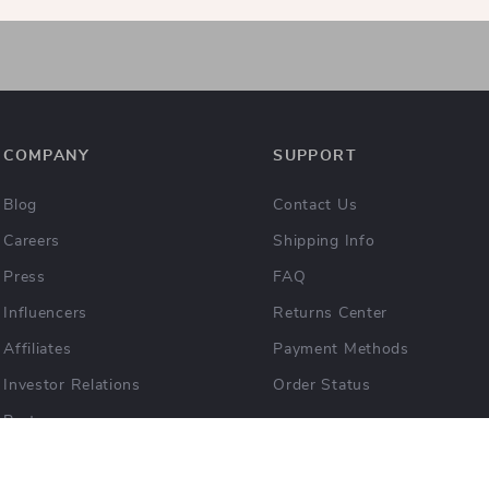
COMPANY
SUPPORT
Blog
Contact Us
Careers
Shipping Info
Press
FAQ
Influencers
Returns Center
Affiliates
Payment Methods
Investor Relations
Order Status
Partners
Sustainability