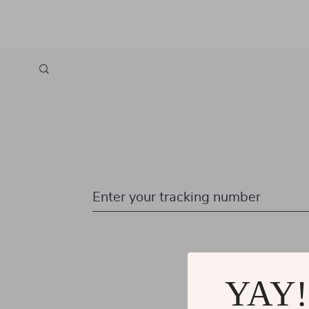
Enter your tracking number
YAY!