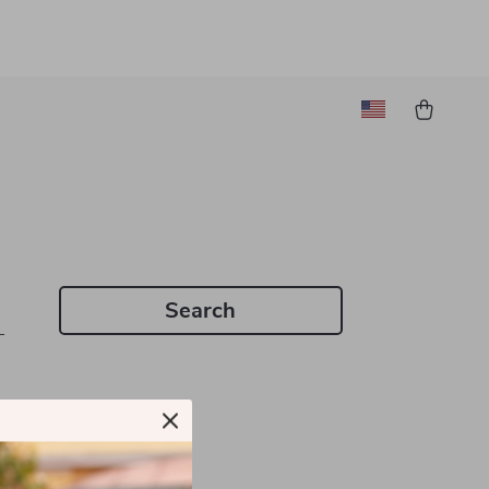
Search