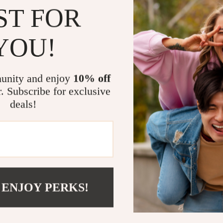
ST FOR
YOU!
unity and enjoy
10% off
r. Subscribe for exclusive
deals!
 ENJOY PERKS!