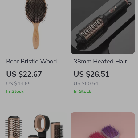
Boar Bristle Wooden
38mm Heated Hair
Hair Brush & Comb
Brush with 10
US $22.67
US $26.51
Set for Women
Temps – Curling Iron
US $44.65
US $60.54
& Round Brush in
In Stock
In Stock
One