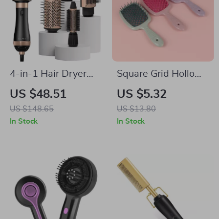
4-in-1 Hair Dryer
Square Grid Hollow-
Brush with Negative
out Anti-Static
US $48.51
US $5.32
Ion Technology –
Massage Comb for
US $148.65
US $13.80
Volumizer & Styler
Hair Detangling and
In Stock
In Stock
Styling