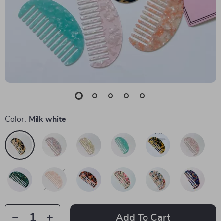
Color:
Milk white
Add To Cart