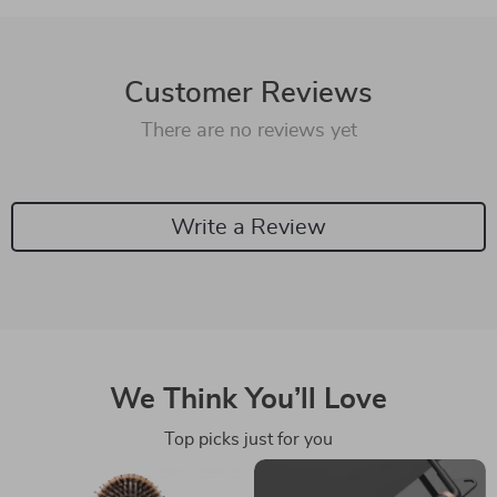
Customer Reviews
There are no reviews yet
Write a Review
We Think You’ll Love
Top picks just for you