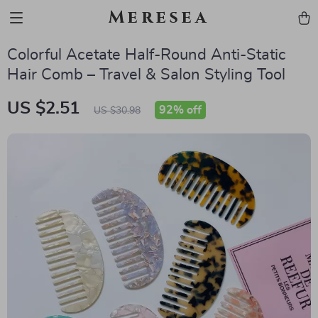
Meresea
Colorful Acetate Half-Round Anti-Static
Hair Comb – Travel & Salon Styling Tool
US $2.51
92%
off
US $30.98