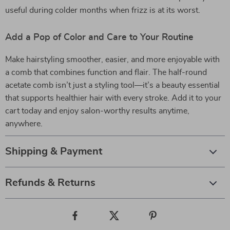
useful during colder months when frizz is at its worst.
Add a Pop of Color and Care to Your Routine
Make hairstyling smoother, easier, and more enjoyable with
a comb that combines function and flair. The half-round
acetate comb isn’t just a styling tool—it’s a beauty essential
that supports healthier hair with every stroke. Add it to your
cart today and enjoy salon-worthy results anytime,
anywhere.
Shipping & Payment
Refunds & Returns