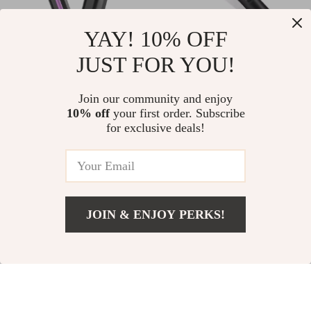
YAY! 10% OFF
JUST FOR YOU!
Electric Scalp
2-in-1 Hot Comb &
Massager Comb for
Hair Straightener
US $40.97
Join our community and enjoy
US $18.51
Hair Loss &
with Fast Heating &
10% off
your first order. Subscribe
US $83.95
US $40.49
for exclusive deals!
Relaxation
Anti-Scald Design
In Stock
In Stock
JOIN & ENJOY PERKS!
US $2.51
Add To Cart
US $30.98