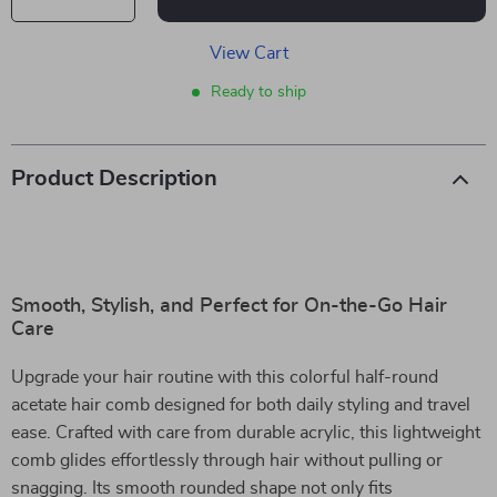
View Cart
Ready to ship
Product Description
Smooth, Stylish, and Perfect for On-the-Go Hair
Care
Upgrade your hair routine with this colorful half-round
acetate hair comb designed for both daily styling and travel
ease. Crafted with care from durable acrylic, this lightweight
comb glides effortlessly through hair without pulling or
snagging. Its smooth rounded shape not only fits