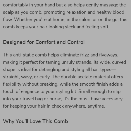
comfortably in your hand but also helps gently massage the
scalp as you comb, promoting relaxation and healthy blood
flow. Whether you’re at home, in the salon, or on the go, this
comb keeps your hair looking sleek and feeling soft.
Designed for Comfort and Control
This anti-static comb helps eliminate frizz and flyaways,
making it perfect for taming unruly strands. Its wide, curved
shape is ideal for detangling and styling all hair types—
straight, wavy, or curly. The durable acetate material offers
flexibility without breaking, while the smooth finish adds a
touch of elegance to your styling kit. Small enough to slip
into your travel bag or purse, it’s the must-have accessory
for keeping your hair in check anywhere, anytime.
Why You’ll Love This Comb