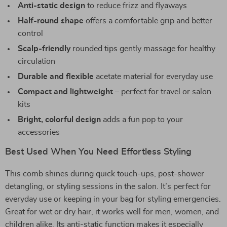
Anti-static design
to reduce frizz and flyaways
Half-round shape
offers a comfortable grip and better
control
Scalp-friendly
rounded tips gently massage for healthy
circulation
Durable and flexible
acetate material for everyday use
Compact and lightweight
– perfect for travel or salon
kits
Bright, colorful design
adds a fun pop to your
accessories
Best Used When You Need Effortless Styling
This comb shines during quick touch-ups, post-shower
detangling, or styling sessions in the salon. It’s perfect for
everyday use or keeping in your bag for styling emergencies.
Great for wet or dry hair, it works well for men, women, and
children alike. Its anti-static function makes it especially