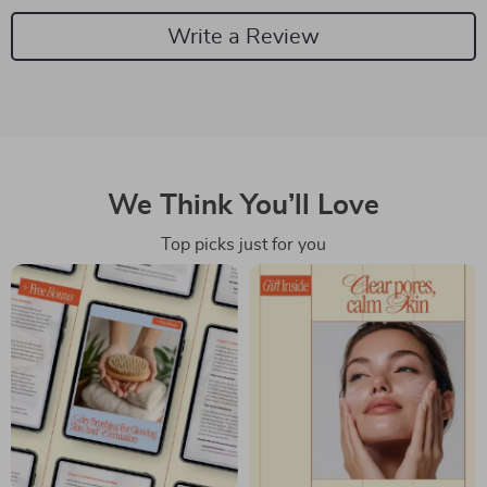
Write a Review
We Think You’ll Love
Top picks just for you