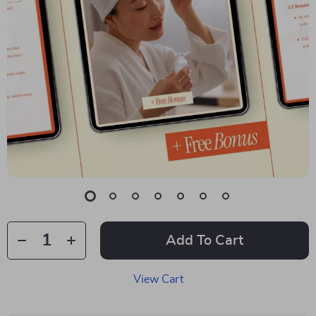
Add To Cart
View Cart