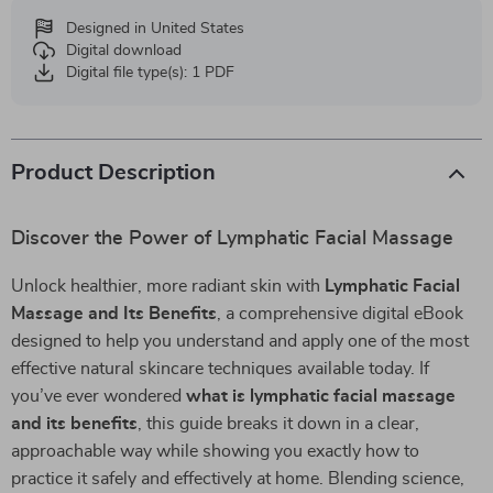
Designed in United States
Digital download
Digital file type(s): 1 PDF
Product Description
Discover the Power of Lymphatic Facial Massage
Unlock healthier, more radiant skin with
Lymphatic Facial
Massage and Its Benefits
, a comprehensive digital eBook
designed to help you understand and apply one of the most
effective natural skincare techniques available today. If
you’ve ever wondered
what is lymphatic facial massage
and its benefits
, this guide breaks it down in a clear,
approachable way while showing you exactly how to
practice it safely and effectively at home. Blending science,