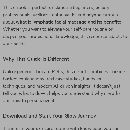
This eBook is perfect for skincare beginners, beauty
professionals, wellness enthusiasts, and anyone curious
about
what is lymphatic facial massage and its benefits
.
Whether you want to elevate your self-care routine or
deepen your professional knowledge, this resource adapts to
your needs.
Why This Guide Is Different
Unlike generic skincare PDFs, this eBook combines science-
backed explanations, real case studies, hands-on
techniques, and modern AI-driven insights. It doesn’t just
tell you what to do—it helps you understand why it works
and how to personalize it.
Download and Start Your Glow Journey
Transform your skincare routine with knowledge you can