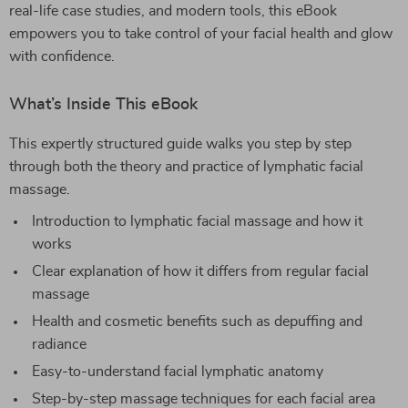
real-life case studies, and modern tools, this eBook
empowers you to take control of your facial health and glow
with confidence.
What’s Inside This eBook
This expertly structured guide walks you step by step
through both the theory and practice of lymphatic facial
massage.
Introduction to lymphatic facial massage and how it
works
Clear explanation of how it differs from regular facial
massage
Health and cosmetic benefits such as depuffing and
radiance
Easy-to-understand facial lymphatic anatomy
Step-by-step massage techniques for each facial area