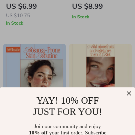
| Complete eBook
Minimal Makeup
US $6.99
US $8.99
Guide to Hair Oils for
Look – Digital
US $10.75
In Stock
Frizz Control,
Beauty Guide,
In Stock
Smooth Shine &
Minimal Makeup
Personalized Hair
Tutorial, Natural
Care
Makeup eBook,
Everyday Glow
Checklist
YAY! 10% OFF
JUST FOR YOU!
Skincare for
Add More Fruits and
Rosacea-Prone Skin
Vegetables to Your
US $7.99
Join our community and enjoy
US $12.99
Guide | Complete
Diet – Simple Guide
10% off
your first order. Subscribe