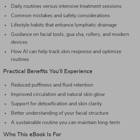
Daily routines versus intensive treatment sessions
Common mistakes and safety considerations
Lifestyle habits that enhance lymphatic drainage
Guidance on facial tools, gua sha, rollers, and modern
devices
How AI can help track skin response and optimize
routines
Practical Benefits You’ll Experience
Reduced puffiness and fluid retention
Improved circulation and natural skin glow
Support for detoxification and skin clarity
Better understanding of your facial structure
A sustainable routine you can maintain long-term
Who This eBook Is For