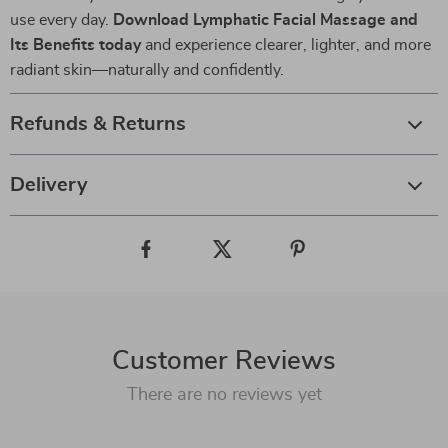
use every day.
Download Lymphatic Facial Massage and
Its Benefits today
and experience clearer, lighter, and more
radiant skin—naturally and confidently.
Refunds & Returns
Delivery
Customer Reviews
There are no reviews yet