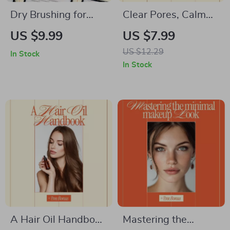
Dry Brushing for
Clear Pores, Calm
Glowing Skin and
Skin: A Gentle Guide
US $9.99
US $7.99
Circulation –
on how to treat
US $12.29
In Stock
Complete Digital
blackheads safely
In Stock
Guide to Dry
for Clearer, Happier
Brushing Benefits for
Skin
Skin and Circulation,
Daily Rituals &
Healthy Glow
A Hair Oil Handbook
Mastering the