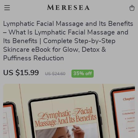
Meresea
Lymphatic Facial Massage and Its Benefits
– What Is Lymphatic Facial Massage and
Its Benefits | Complete Step-by-Step
Skincare eBook for Glow, Detox &
Puffiness Reduction
US $15.99
35%
off
US $24.60