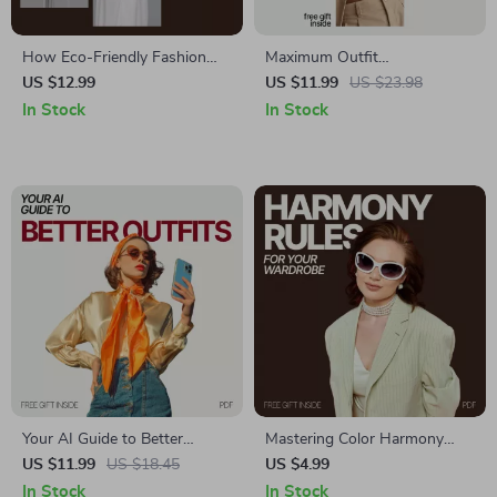
How Eco-Friendly Fashion
Maximum Outfit
Choices Can Save You Money
Combinations with Minimal
US $12.99
US $11.99
US $23.98
– A Guide to Sustainable
Pieces – Smart Capsule
In Stock
In Stock
Fashion for Saving Money
Wardrobe Guide | Discover
what items give most outfit
combinations
Your AI Guide to Better
Mastering Color Harmony
Outfits: How to Use AI to
Rules for Your Wardrobe –
US $11.99
US $18.45
US $4.99
Find Stylish, Personalized
Printable Closet Checklist |
In Stock
In Stock