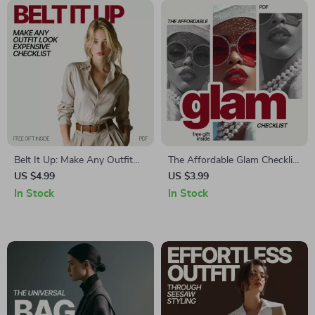
Belt It Up: Make Any Outfit
The Affordable Glam Checklist
Look Expensive Checklist – A
– Budget Fashion Trends That
US $4.99
US $3.99
Quick Guide to Elevate Your
Look Expensive | Chic Style
In Stock
In Stock
Style
Guide Digital Download