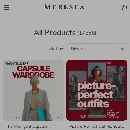
Meresea
All Products
(17686)
Sort by :
Newest
The Intelligent Capsule
Picture-Perfect Outfits: Your