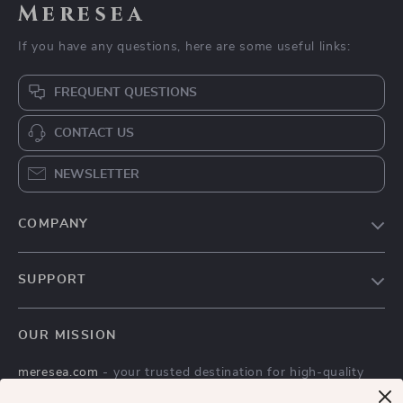
Meresea
If you have any questions, here are some useful links:
FREQUENT QUESTIONS
CONTACT US
NEWSLETTER
COMPANY
Blog
SUPPORT
Careers
Contact Us
Press
OUR MISSION
Shipping Info
Influencers
meresea.com
- your trusted destination for high-quality
FAQ
Affiliates
products and exceptional customer service. We are