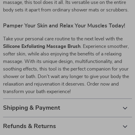
massage, this tool does it all. Its versatile use on the entire
body sets it apart from ordinary shower mats or scrubbers.
Pamper Your Skin and Relax Your Muscles Today!
Take your personal care routine to the next level with the
Silicone Exfoliating Massage Brush
. Experience smoother,
softer skin, while also enjoying the benefits of a relaxing
massage. With its unique design, multifunctionality, and
soothing effects, this tool is the perfect companion for your
shower or bath. Don’t wait any longer to give your body the
relaxation and rejuvenation it deserves. Order now and
transform your bath experience!
Shipping & Payment
Refunds & Returns