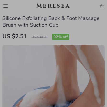
Meresea
Silicone Exfoliating Back & Foot Massage
Brush with Suction Cup
US $2.51
92%
off
US $30.98