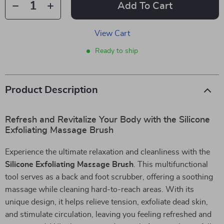
Add To Cart
View Cart
Ready to ship
Product Description
Refresh and Revitalize Your Body with the Silicone
Exfoliating Massage Brush
Experience the ultimate relaxation and cleanliness with the
Silicone Exfoliating Massage Brush
. This multifunctional
tool serves as a back and foot scrubber, offering a soothing
massage while cleaning hard-to-reach areas. With its
unique design, it helps relieve tension, exfoliate dead skin,
and stimulate circulation, leaving you feeling refreshed and