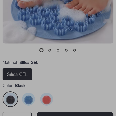
Material:
Silica GEL
Silica GEL
Color:
Black