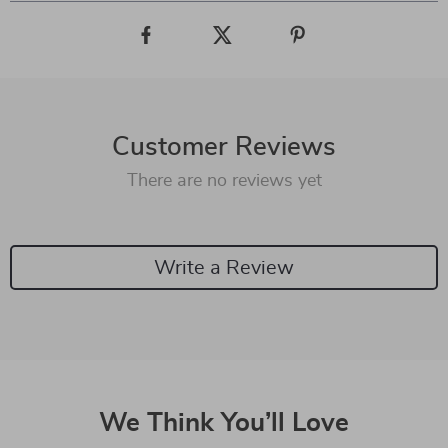
Customer Reviews
There are no reviews yet
Write a Review
We Think You’ll Love