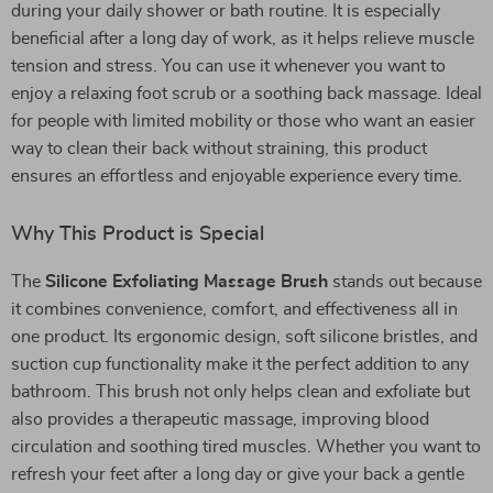
during your daily shower or bath routine. It is especially
beneficial after a long day of work, as it helps relieve muscle
tension and stress. You can use it whenever you want to
enjoy a relaxing foot scrub or a soothing back massage. Ideal
for people with limited mobility or those who want an easier
way to clean their back without straining, this product
ensures an effortless and enjoyable experience every time.
Why This Product is Special
The
Silicone Exfoliating Massage Brush
stands out because
it combines convenience, comfort, and effectiveness all in
one product. Its ergonomic design, soft silicone bristles, and
suction cup functionality make it the perfect addition to any
bathroom. This brush not only helps clean and exfoliate but
also provides a therapeutic massage, improving blood
circulation and soothing tired muscles. Whether you want to
refresh your feet after a long day or give your back a gentle