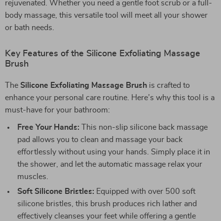
rejuvenated. Whether you need a gentle foot scrub or a full-
body massage, this versatile tool will meet all your shower
or bath needs.
Key Features of the Silicone Exfoliating Massage
Brush
The
Silicone Exfoliating Massage Brush
is crafted to
enhance your personal care routine. Here’s why this tool is a
must-have for your bathroom:
Free Your Hands:
This non-slip silicone back massage
pad allows you to clean and massage your back
effortlessly without using your hands. Simply place it in
the shower, and let the automatic massage relax your
muscles.
Soft Silicone Bristles:
Equipped with over 500 soft
silicone bristles, this brush produces rich lather and
effectively cleanses your feet while offering a gentle