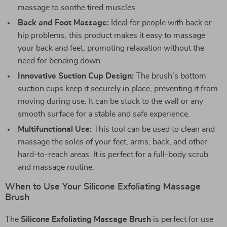
massage to soothe tired muscles.
Back and Foot Massage:
Ideal for people with back or
hip problems, this product makes it easy to massage
your back and feet, promoting relaxation without the
need for bending down.
Innovative Suction Cup Design:
The brush’s bottom
suction cups keep it securely in place, preventing it from
moving during use. It can be stuck to the wall or any
smooth surface for a stable and safe experience.
Multifunctional Use:
This tool can be used to clean and
massage the soles of your feet, arms, back, and other
hard-to-reach areas. It is perfect for a full-body scrub
and massage routine.
When to Use Your Silicone Exfoliating Massage
Brush
The
Silicone Exfoliating Massage Brush
is perfect for use