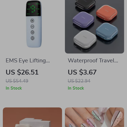
EMS Eye Lifting
Waterproof Travel
Mask
Pill Organizer with 4
US $26.51
US $3.67
Compartments
US $54.49
US $22.94
In Stock
In Stock