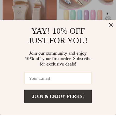
YAY! 10% OFF
JUST FOR YOU!
2 PCS Cat Claw
7.5ML Easter
Eyelash Curlers –
Eggshell Gel Nail
US $5.47
Join our community and enjoy
US $3.01
Cute & Professional
Polish – Semi-
10% off
your first order. Subscribe
US $21.46
US $15.32
for exclusive deals!
Lash Tools for All
Permanent UV
In Stock
In Stock
Eye Shapes
Soak-Off Varnish for
Long-Lasting
Manicure
JOIN & ENJOY PERKS!
US $2.51
Add To Cart
US $30.98