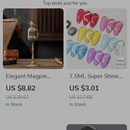
Top picks just for you
Elegant Magpie
7.5ML Super Shine
Metal Backflow
Cat Eye Gel Polish –
US $8.82
US $3.01
Incense Burner
Silvery & Golden
US $28.67
US $17.68
Magnetic Glitter
In Stock
In Stock