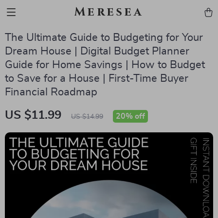
Meresea
The Ultimate Guide to Budgeting for Your
Dream House | Digital Budget Planner
Guide for Home Savings | How to Budget
to Save for a House | First-Time Buyer
Financial Roadmap
US $11.99
20%
off
US $14.99