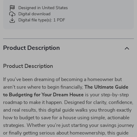
Designed in United States
Digital download
Digital file type(s): 1 PDF
Product Description
Product Description
If you’ve been dreaming of becoming a homeowner but
aren’t sure where to begin financially,
The Ultimate Guide
to Budgeting for Your Dream House
is your step-by-step
roadmap to make it happen. Designed for clarity, confidence,
and real results, this digital guide walks you through exactly
how to budget to save for a house using simple, actionable
strategies. Whether you’re just starting your savings journey
or finally getting serious about homeownership, this guide