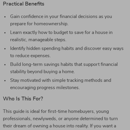
Practical Benefits
Gain confidence in your financial decisions as you
prepare for homeownership.
Learn exactly how to budget to save for a house in
realistic, manageable steps.
Identify hidden spending habits and discover easy ways
to reduce expenses.
Build long-term savings habits that support financial
stability beyond buying a home.
Stay motivated with simple tracking methods and
encouraging progress milestones.
Who Is This For?
This guide is ideal for first-time homebuyers, young
professionals, newlyweds, or anyone determined to turn
their dream of owning a house into reality. If you want a