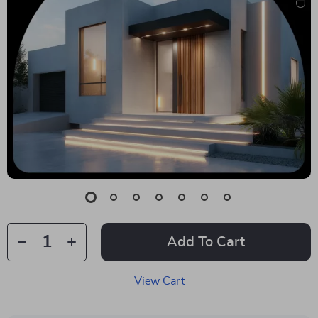
Add To Cart
View Cart