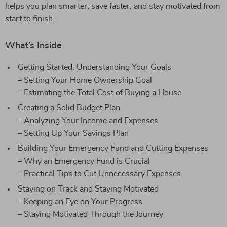
helps you plan smarter, save faster, and stay motivated from
start to finish.
What’s Inside
Getting Started: Understanding Your Goals
– Setting Your Home Ownership Goal
– Estimating the Total Cost of Buying a House
Creating a Solid Budget Plan
– Analyzing Your Income and Expenses
– Setting Up Your Savings Plan
Building Your Emergency Fund and Cutting Expenses
– Why an Emergency Fund is Crucial
– Practical Tips to Cut Unnecessary Expenses
Staying on Track and Staying Motivated
– Keeping an Eye on Your Progress
– Staying Motivated Through the Journey