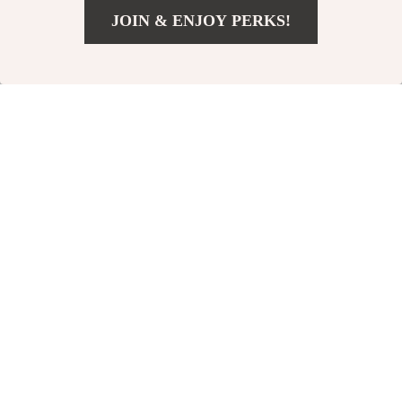
JOIN & ENJOY PERKS!
Digital Download
US $11.99
Add To Cart
US $14.99
From Thrift Rack to
The Ultimate “Eat
Runway Ready –
Smart, Save Big”
US $10.99
US $3.99
How to Make
Checklist – A Simple
In Stock
In Stock
Thrifted Clothes
Guide to Save
5.0
Look Designer |
Money on Food
Budget Styling
eBook & Wardrobe
Upgrade Guide