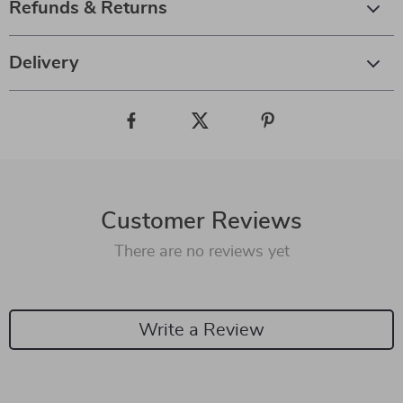
Refunds & Returns
Delivery
Customer Reviews
There are no reviews yet
Write a Review