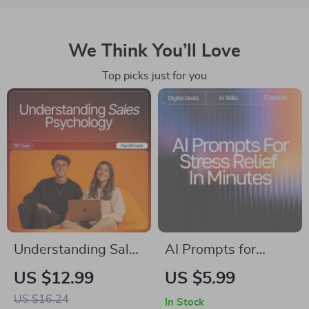
We Think You’ll Love
Top picks just for you
Understanding Sales
AI Prompts for
Psychology | Learn
Stress Relief in
US $12.99
US $5.99
How Buyers Think |
Minutes | Digital
US $16.24
In Stock