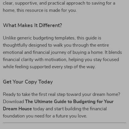
clear, supportive, and practical approach to saving for a
home, this resource is made for you.
What Makes It Different?
Unlike generic budgeting templates, this guide is
thoughtfully designed to walk you through the entire
emotional and financial journey of buying a home. It blends
financial clarity with motivation, helping you stay focused
while feeling supported every step of the way.
Get Your Copy Today
Ready to take the first real step toward your dream home?
Download
The Ultimate Guide to Budgeting for Your
Dream House
today and start building the financial
foundation you need for a future you love.