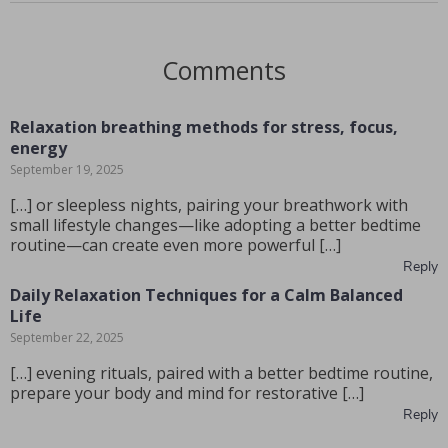
Comments
Relaxation breathing methods for stress, focus,
energy
September 19, 2025
[…] or sleepless nights, pairing your breathwork with
small lifestyle changes—like adopting a better bedtime
routine—can create even more powerful […]
Reply
Daily Relaxation Techniques for a Calm Balanced
Life
September 22, 2025
[…] evening rituals, paired with a better bedtime routine,
prepare your body and mind for restorative […]
Reply