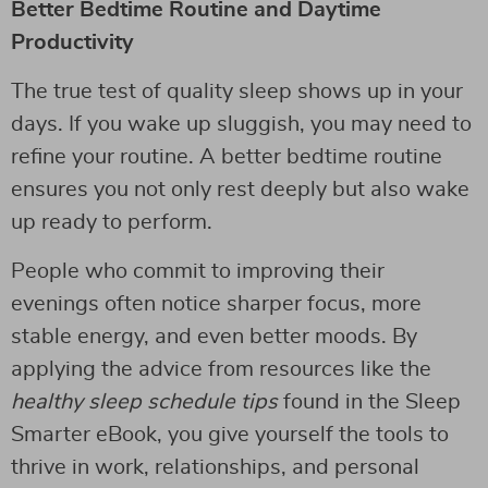
Better Bedtime Routine and Daytime
Productivity
The true test of quality sleep shows up in your
days. If you wake up sluggish, you may need to
refine your routine. A better bedtime routine
ensures you not only rest deeply but also wake
up ready to perform.
People who commit to improving their
evenings often notice sharper focus, more
stable energy, and even better moods. By
applying the advice from resources like the
healthy sleep schedule tips
found in the Sleep
Smarter eBook, you give yourself the tools to
thrive in work, relationships, and personal