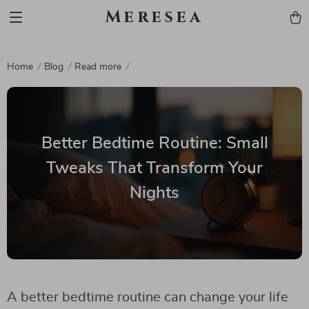
Meresea
Home
Blog
Read more
Better Bedtime Routine: Small
Tweaks That Transform Your
Nights
A better bedtime routine can change your life