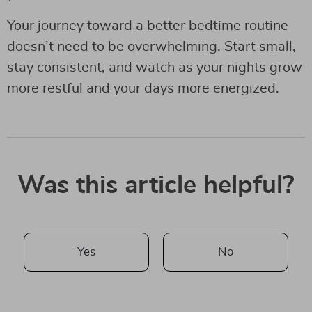
Your journey toward a better bedtime routine
doesn’t need to be overwhelming. Start small,
stay consistent, and watch as your nights grow
more restful and your days more energized.
Was this article helpful?
Yes
No