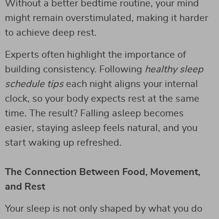
Without a better bedtime routine, your mind
might remain overstimulated, making it harder
to achieve deep rest.
Experts often highlight the importance of
building consistency. Following
healthy sleep
schedule tips
each night aligns your internal
clock, so your body expects rest at the same
time. The result? Falling asleep becomes
easier, staying asleep feels natural, and you
start waking up refreshed.
The Connection Between Food, Movement,
and Rest
Your sleep is not only shaped by what you do