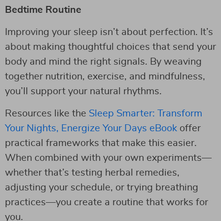
Bedtime Routine
Improving your sleep isn’t about perfection. It’s
about making thoughtful choices that send your
body and mind the right signals. By weaving
together nutrition, exercise, and mindfulness,
you’ll support your natural rhythms.
Resources like the
Sleep Smarter: Transform
Your Nights, Energize Your Days eBook
offer
practical frameworks that make this easier.
When combined with your own experiments—
whether that’s testing herbal remedies,
adjusting your schedule, or trying breathing
practices—you create a routine that works for
you.