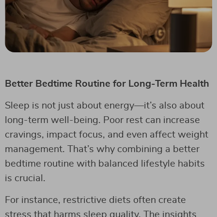
Better Bedtime Routine for Long-Term Health
Sleep is not just about energy—it’s also about
long-term well-being. Poor rest can increase
cravings, impact focus, and even affect weight
management. That’s why combining a better
bedtime routine with balanced lifestyle habits
is crucial.
For instance, restrictive diets often create
stress that harms sleep quality. The insights