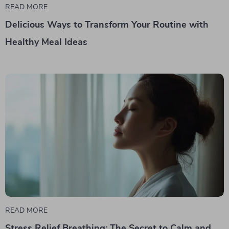
READ MORE
Delicious Ways to Transform Your Routine with
Healthy Meal Ideas
READ MORE
Stress Relief Breathing: The Secret to Calm and