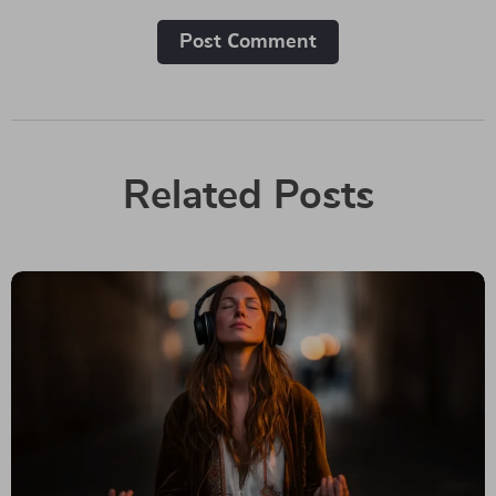
Post Сomment
Related Posts