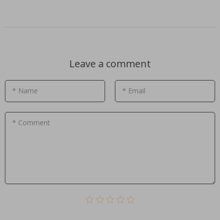
Leave a comment
* Name
* Email
* Comment