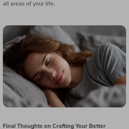
all areas of your life.
Final Thoughts on Crafting Your Better