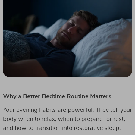
Why a Better Bedtime Routine Matters
Your evening habits are powerful. They tell your
body when to relax, when to prepare for rest,
and how to transition into restorative sleep.