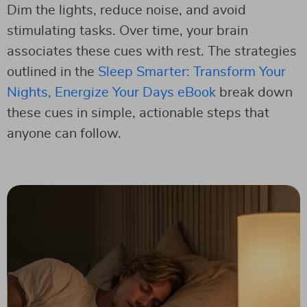
Dim the lights, reduce noise, and avoid
stimulating tasks. Over time, your brain
associates these cues with rest. The strategies
outlined in the
Sleep Smarter: Transform Your
Nights, Energize Your Days eBook
break down
these cues in simple, actionable steps that
anyone can follow.