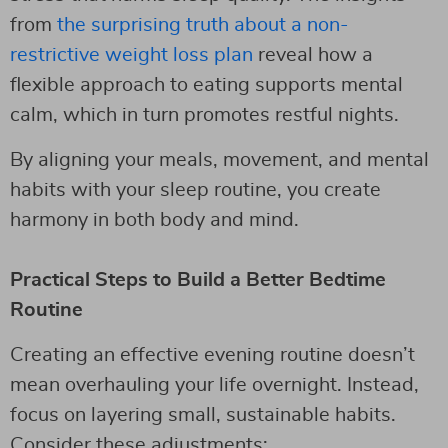
from
the surprising truth about a non-
restrictive weight loss plan
reveal how a
flexible approach to eating supports mental
calm, which in turn promotes restful nights.
By aligning your meals, movement, and mental
habits with your sleep routine, you create
harmony in both body and mind.
Practical Steps to Build a Better Bedtime
Routine
Creating an effective evening routine doesn’t
mean overhauling your life overnight. Instead,
focus on layering small, sustainable habits.
Consider these adjustments: