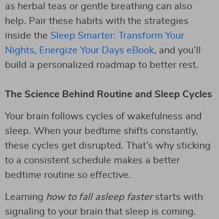
as herbal teas or gentle breathing can also
help. Pair these habits with the strategies
inside the
Sleep Smarter: Transform Your
Nights, Energize Your Days eBook
, and you’ll
build a personalized roadmap to better rest.
The Science Behind Routine and Sleep Cycles
Your brain follows cycles of wakefulness and
sleep. When your bedtime shifts constantly,
these cycles get disrupted. That’s why sticking
to a consistent schedule makes a better
bedtime routine so effective.
Learning
how to fall asleep faster
starts with
signaling to your brain that sleep is coming.