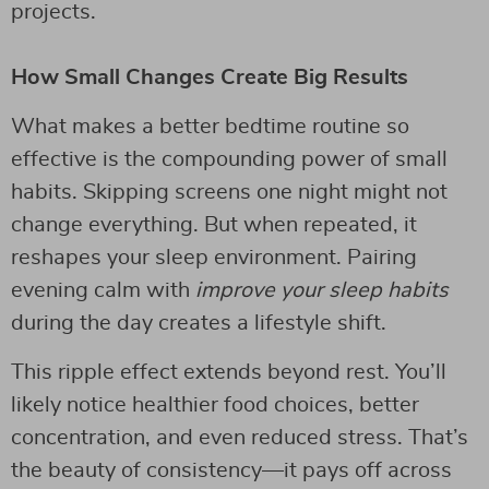
projects.
How Small Changes Create Big Results
What makes a better bedtime routine so
effective is the compounding power of small
habits. Skipping screens one night might not
change everything. But when repeated, it
reshapes your sleep environment. Pairing
evening calm with
improve your sleep habits
during the day creates a lifestyle shift.
This ripple effect extends beyond rest. You’ll
likely notice healthier food choices, better
concentration, and even reduced stress. That’s
the beauty of consistency—it pays off across