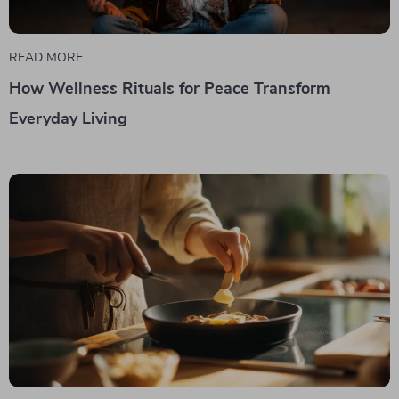
READ MORE
How Wellness Rituals for Peace Transform
Everyday Living