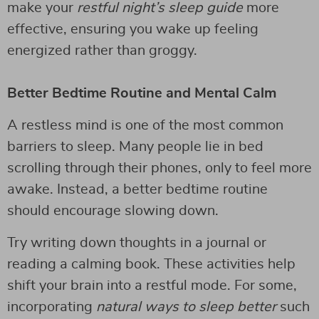
make your
restful night’s sleep guide
more
effective, ensuring you wake up feeling
energized rather than groggy.
Better Bedtime Routine and Mental Calm
A restless mind is one of the most common
barriers to sleep. Many people lie in bed
scrolling through their phones, only to feel more
awake. Instead, a better bedtime routine
should encourage slowing down.
Try writing down thoughts in a journal or
reading a calming book. These activities help
shift your brain into a restful mode. For some,
incorporating
natural ways to sleep better
such