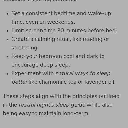
Set a consistent bedtime and wake-up
time, even on weekends.
Limit screen time 30 minutes before bed.
Create a calming ritual, like reading or
stretching.
Keep your bedroom cool and dark to
encourage deep sleep.
Experiment with
natural ways to sleep
better
like chamomile tea or lavender oil.
These steps align with the principles outlined
in the
restful night’s sleep guide
while also
being easy to maintain long-term.