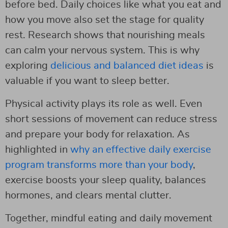
before bed. Daily choices like what you eat and
how you move also set the stage for quality
rest. Research shows that nourishing meals
can calm your nervous system. This is why
exploring
delicious and balanced diet ideas
is
valuable if you want to sleep better.
Physical activity plays its role as well. Even
short sessions of movement can reduce stress
and prepare your body for relaxation. As
highlighted in
why an effective daily exercise
program transforms more than your body
,
exercise boosts your sleep quality, balances
hormones, and clears mental clutter.
Together, mindful eating and daily movement