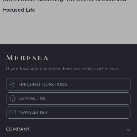
Focused Life
Meresea
If you have any questions, here are some useful links:
FREQUENT QUESTIONS
CONTACT US
NEWSLETTER
COMPANY