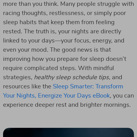
more than you think. Many people struggle with
racing thoughts, restlessness, or simply poor
sleep habits that keep them from feeling
rested. The truth is, your nights are directly
linked to your days—your focus, energy, and
even your mood. The good news is that
improving how you prepare for sleep doesn’t
require complicated steps. With mindful
strategies,
healthy sleep schedule tips
, and
resources like the
Sleep Smarter: Transform
Your Nights, Energize Your Days eBook
, you can
experience deeper rest and brighter mornings.